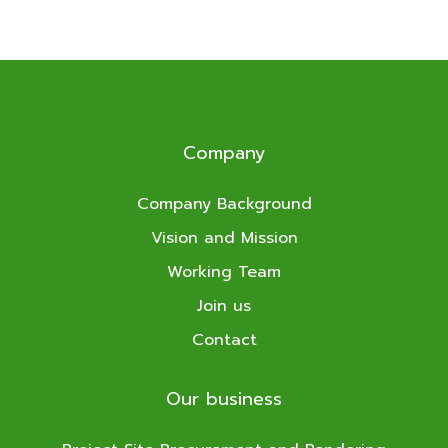
Company
Company Background
Vision and Mission
Working Team
Join us
Contact
Our business