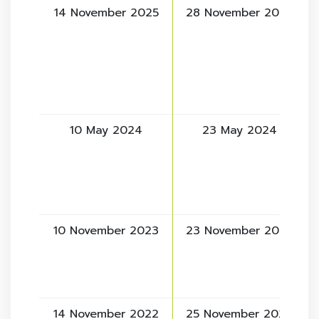
14 November 2025
28 November 2025
10 May 2024
23 May 2024
10 November 2023
23 November 2023
14 November 2022
25 November 2022