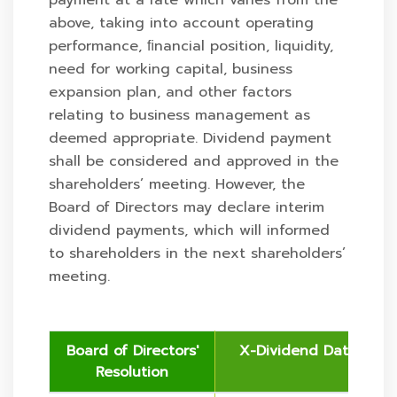
payment at a rate which varies from the
above, taking into account operating
performance, ﬁnancial position, liquidity,
need for working capital, business
expansion plan, and other factors
relating to business management as
deemed appropriate. Dividend payment
shall be considered and approved in the
shareholders’ meeting. However, the
Board of Directors may declare interim
dividend payments, which will informed
to shareholders in the next shareholders’
meeting.
Board of Directors'
X-Dividend Date
Resolution