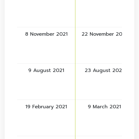
8 November 2021
22 November 2021
9 August 2021
23 August 2021
19 February 2021
9 March 2021