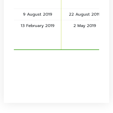
9 August 2019
22 August 2019
13 February 2019
2 May 2019