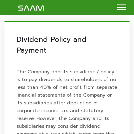
Dividend Policy and
Payment
The Company and its subsidiaries' policy
is to pay dividends to shareholders of no
less than 40% of net proﬁt from separate
ﬁnancial statements of the Company or
its subsidiaries after deduction of
corporate income tax and statutory
reserve. However, the Company and its
subsidiaries may consider dividend