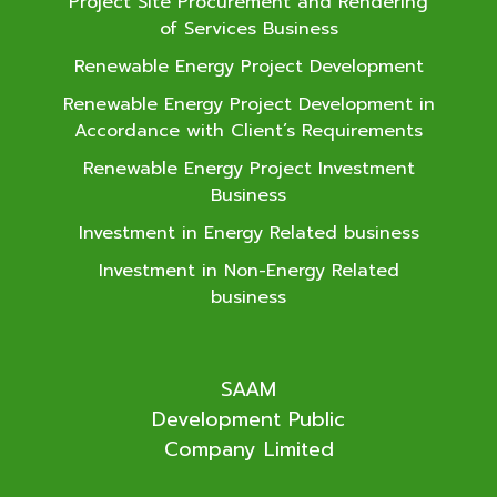
Project Site Procurement and Rendering
of Services Business
Renewable Energy Project Development
Renewable Energy Project Development in
Accordance with Client’s Requirements
Renewable Energy Project Investment
Business
Investment in Energy Related business
Investment in Non-Energy Related
business
SAAM
Development Public
Company Limited