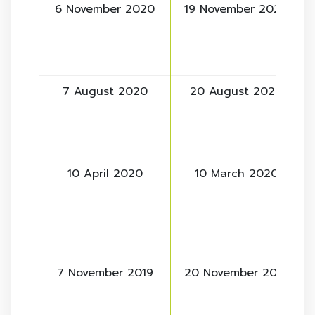
6 November 2020
19 November 2020
7 August 2020
20 August 2020
10 April 2020
10 March 2020
7 November 2019
20 November 2019