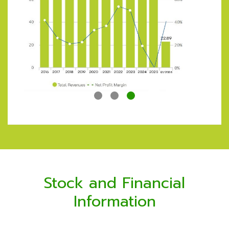
Sales Income
22.97%
Service and Rental Income
72.41%
Net Gain on Exchange Rate
2.03%
Other Income
2.59%
Stock and Financial
Information