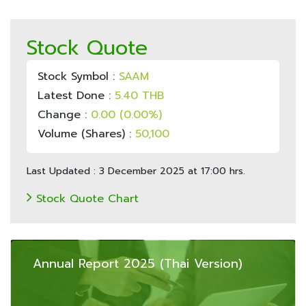
Stock Quote
Stock Symbol :
SAAM
Latest Done :
5.40 THB
Change :
0.00 (0.00%)
Volume (Shares) :
50,100
Last Updated : 3 December 2025 at 17:00 hrs.
Stock Quote Chart
Annual Report 2025 (Thai Version)