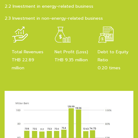
2.2 Investment in energy-related business
2.3 Investment in non-energy-related business
Total Revenues
Net Proﬁt (Loss)
Debt to Equity
THB 22.89
THB 9.35 million
Ratio
million
0.20 times
Revenue Breakdown
for Q1/2026
Total income
22.89 million baht