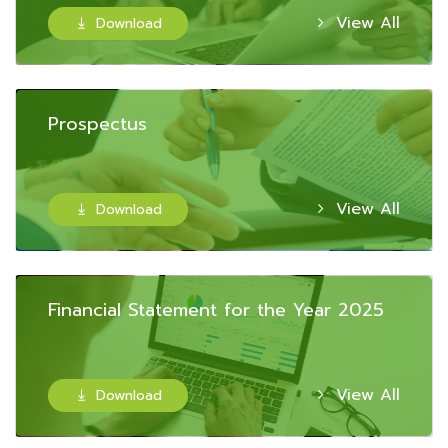
View All
Download

Prospectus
View All
Download

Financial Statement for the Year 2025
View All
Download
