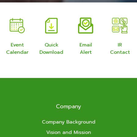
Event
Quick
Email
IR
Calendar
Download
Alert
Contact
Company
Company Background
Vision and Mission