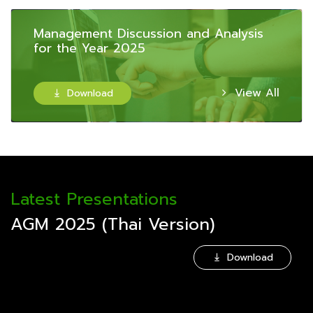
Management Discussion and Analysis
for the Year 2025
View All
Download

Latest Presentations
AGM 2025 (Thai Version)
Download
