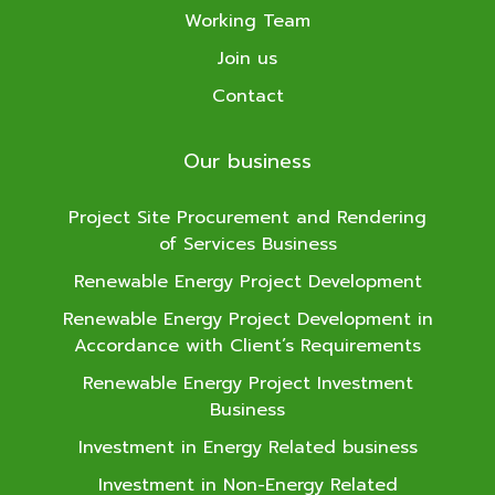
Working Team
Join us
Contact
Our business
Project Site Procurement and Rendering
of Services Business
Renewable Energy Project Development
Renewable Energy Project Development in
Accordance with Client’s Requirements
Renewable Energy Project Investment
Business
Investment in Energy Related business
Investment in Non-Energy Related