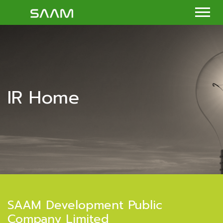
IR Home
SAAM Development Public
Company Limited