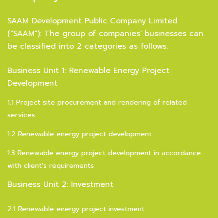
SAAM Development Public Company Limited
("SAAM"): The group of companies' businesses can
be classified into 2 categories as follows:
Business Unit 1: Renewable Energy Project
Development
1.1 Project site procurement and rendering of related
services
1.2 Renewable energy project development
1.3 Renewable energy project development in accordance
with client's requirements
Business Unit 2: Investment
2.1 Renewable energy project investment