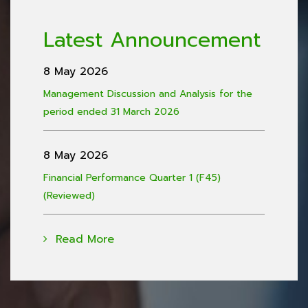
Latest Announcement
8 May 2026
Management Discussion and Analysis for the
period ended 31 March 2026
8 May 2026
Financial Performance Quarter 1 (F45)
(Reviewed)
Read More