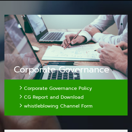
Corporate Governance
Corporate Governance Policy
CG Report and Download
whistleblowing Channel Form