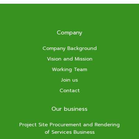
Company
Company Background
Vision and Mission
Working Team
Join us
Contact
Our business
Project Site Procurement and Rendering
of Services Business