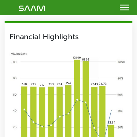
Financial Highlights