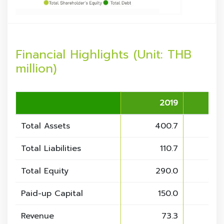
Financial Highlights (Unit: THB
million)
2019
Total Assets
400.7
4
Total Liabilities
110.7
Total Equity
290.0
2
Paid-up Capital
150.0
Revenue
73.3