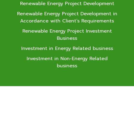
Renewable Energy Project Development
Renewable Energy Project Development in
Accordance with Client’s Requirements
Renewable Energy Project Investment
Business
Investment in Energy Related business
Investment in Non-Energy Related
business
SAAM
Development Public
Company Limited
Major Tower Thonglor, Room
No. 2.2, 10th Floor, 141 Soi