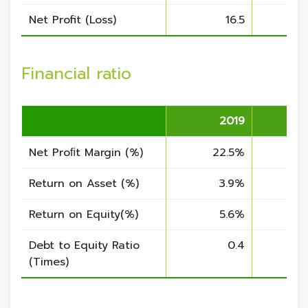
Net Profit (Loss)
16.5
Financial ratio
2019
Net Proﬁt Margin (%)
22.5%
3
Return on Asset (%)
3.9%
Return on Equity
(%)
5.6%
Debt to Equity Ratio
0.4
(Times)