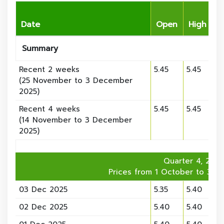
Date
Open
High
L
Summary
Recent 2 weeks
5.45
5.45
5.
(25 November to 3 December
2025)
Recent 4 weeks
5.45
5.45
5.
(14 November to 3 December
2025)
Quarter 4, 2025
Prices from 1 October to 31
03 Dec 2025
5.35
5.40
5.
02 Dec 2025
5.40
5.40
5.