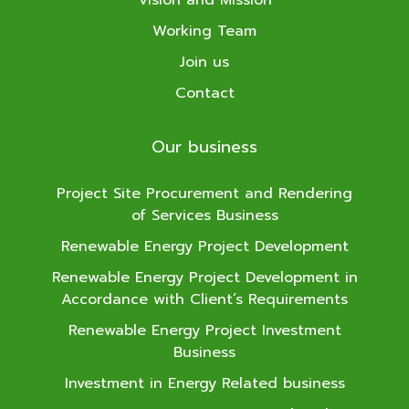
Vision and Mission
Working Team
Join us
Contact
Our business
Project Site Procurement and Rendering
of Services Business
Renewable Energy Project Development
Renewable Energy Project Development in
Accordance with Client’s Requirements
Renewable Energy Project Investment
Business
Investment in Energy Related business