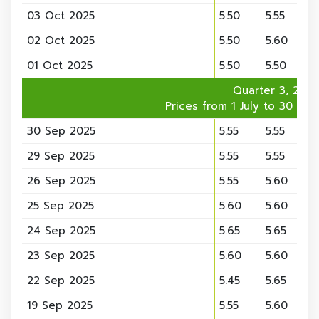
03 Oct 2025
5.50
5.55
5.
02 Oct 2025
5.50
5.60
5.
01 Oct 2025
5.50
5.50
5.
Quarter 3, 2025
Prices from 1 July to 30 Se
30 Sep 2025
5.55
5.55
5.
29 Sep 2025
5.55
5.55
5.
26 Sep 2025
5.55
5.60
5.
25 Sep 2025
5.60
5.60
5.
24 Sep 2025
5.65
5.65
5.
23 Sep 2025
5.60
5.60
5.
22 Sep 2025
5.45
5.65
5.
19 Sep 2025
5.55
5.60
5.