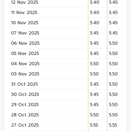
12 Nov 2025
5.40
5.45
5.
11 Nov 2025
5.40
5.45
5.
10 Nov 2025
5.40
5.45
5.
07 Nov 2025
5.45
5.45
5.
06 Nov 2025
5.45
5.50
5.
05 Nov 2025
5.45
5.50
5.
04 Nov 2025
5.50
5.50
5.
03 Nov 2025
5.50
5.50
5.
31 Oct 2025
5.45
5.50
5.
30 Oct 2025
5.45
5.50
5.
29 Oct 2025
5.45
5.50
5.
28 Oct 2025
5.50
5.50
5.
27 Oct 2025
5.55
5.55
5.