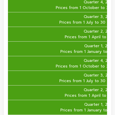
Quarter 4, 2023
Prices from 1 October to 31
Quarter 3, 2023
Prices from 1 July to 30 Se
Quarter 2, 2023
Prices from 1 April to 30
Quarter 1, 2023
Prices from 1 January to 3
Quarter 4, 2022
Prices from 1 October to 31
Quarter 3, 2022
Prices from 1 July to 30 Se
Quarter 2, 2022
Prices from 1 April to 30
Quarter 1, 2022
Prices from 1 January to 3