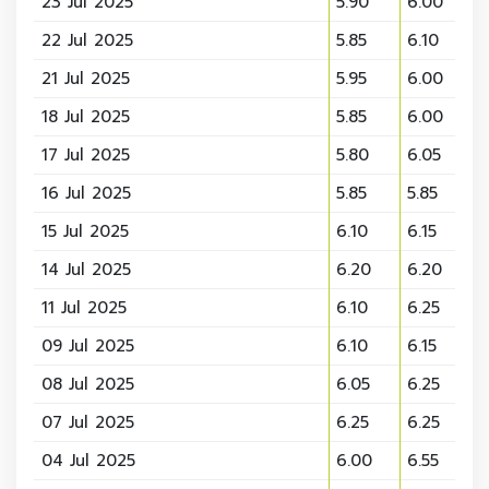
23 Jul 2025
5.90
6.00
5.
22 Jul 2025
5.85
6.10
5.
21 Jul 2025
5.95
6.00
5.
18 Jul 2025
5.85
6.00
5.
17 Jul 2025
5.80
6.05
5.
16 Jul 2025
5.85
5.85
5.
15 Jul 2025
6.10
6.15
5.
14 Jul 2025
6.20
6.20
5.
11 Jul 2025
6.10
6.25
5.
09 Jul 2025
6.10
6.15
5.
08 Jul 2025
6.05
6.25
6.
07 Jul 2025
6.25
6.25
6.
04 Jul 2025
6.00
6.55
5.