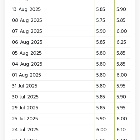
13 Aug 2025
5.85
5.90
5.
08 Aug 2025
5.75
5.85
5.
07 Aug 2025
5.90
6.00
5.
06 Aug 2025
5.85
6.25
5.
05 Aug 2025
5.80
5.85
5.
04 Aug 2025
5.80
5.85
5.
01 Aug 2025
5.80
6.00
5.
31 Jul 2025
5.80
5.95
5.
30 Jul 2025
5.85
5.90
5.
29 Jul 2025
5.85
5.95
5.
25 Jul 2025
5.90
6.00
5.
24 Jul 2025
6.00
6.10
5.