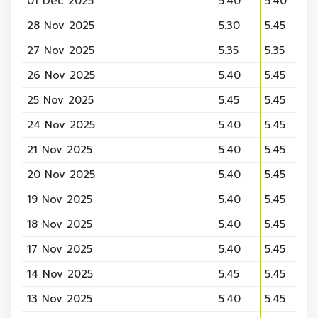
01 Dec 2025
5.40
5.40
5.
28 Nov 2025
5.30
5.45
5.
27 Nov 2025
5.35
5.35
5.
26 Nov 2025
5.40
5.45
5.
25 Nov 2025
5.45
5.45
5.
24 Nov 2025
5.40
5.45
5.
21 Nov 2025
5.40
5.45
5.
20 Nov 2025
5.40
5.45
5.
19 Nov 2025
5.40
5.45
5.
18 Nov 2025
5.40
5.45
5.
17 Nov 2025
5.40
5.45
5.
14 Nov 2025
5.45
5.45
5.
13 Nov 2025
5.40
5.45
5.