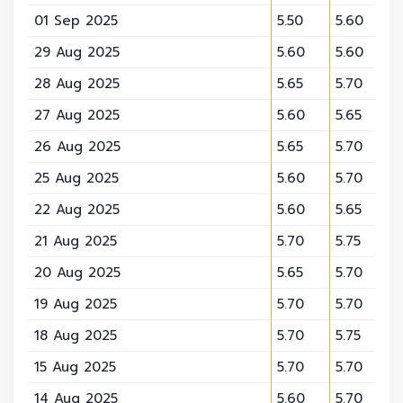
01 Sep 2025
5.50
5.60
5.
29 Aug 2025
5.60
5.60
5.
28 Aug 2025
5.65
5.70
5.
27 Aug 2025
5.60
5.65
5.
26 Aug 2025
5.65
5.70
5.
25 Aug 2025
5.60
5.70
5.
22 Aug 2025
5.60
5.65
5.
21 Aug 2025
5.70
5.75
5.
20 Aug 2025
5.65
5.70
5.
19 Aug 2025
5.70
5.70
5.
18 Aug 2025
5.70
5.75
5.
15 Aug 2025
5.70
5.70
5.
14 Aug 2025
5.60
5.70
5.