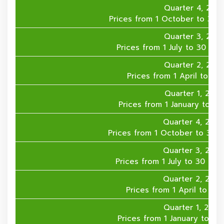
Quarter 4, 2021
Prices from 1 October to 31
Quarter 3, 2021
Prices from 1 July to 30 Se
Quarter 2, 2021
Prices from 1 April to 30
Quarter 1, 2021
Prices from 1 January to 3
Quarter 4, 2020
Prices from 1 October to 31
Quarter 3, 2020
Prices from 1 July to 30 Se
Quarter 2, 2020
Prices from 1 April to 30
Quarter 1, 2020
Prices from 1 January to 3