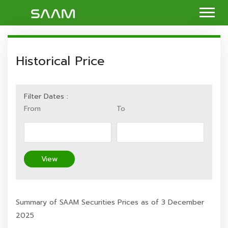
Historical Price
Filter Dates :
From
To
View
Summary of SAAM Securities Prices as of 3 December
2025