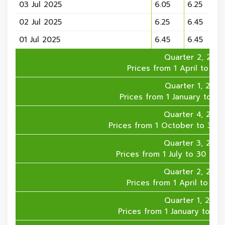
03 Jul 2025
6.05
6.25
5.
02 Jul 2025
6.25
6.45
5.
01 Jul 2025
6.45
6.45
5.
Quarter 2, 2025
Prices from 1 April to 30
Quarter 1, 2025
Prices from 1 January to 3
Quarter 4, 2024
Prices from 1 October to 31
Quarter 3, 2024
Prices from 1 July to 30 Se
Quarter 2, 2024
Prices from 1 April to 30
Quarter 1, 2024
Prices from 1 January to 3