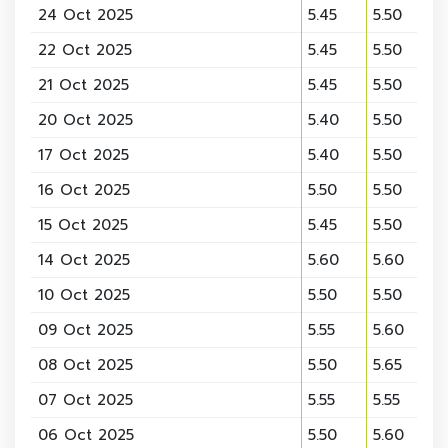
24 Oct 2025
5.45
5.50
5.
22 Oct 2025
5.45
5.50
5.
21 Oct 2025
5.45
5.50
5.
20 Oct 2025
5.40
5.50
5.
17 Oct 2025
5.40
5.50
5.
16 Oct 2025
5.50
5.50
5.
15 Oct 2025
5.45
5.50
5.
14 Oct 2025
5.60
5.60
5.
10 Oct 2025
5.50
5.50
5.
09 Oct 2025
5.55
5.60
5.
08 Oct 2025
5.50
5.65
5.
07 Oct 2025
5.55
5.55
5.
06 Oct 2025
5.50
5.60
5.