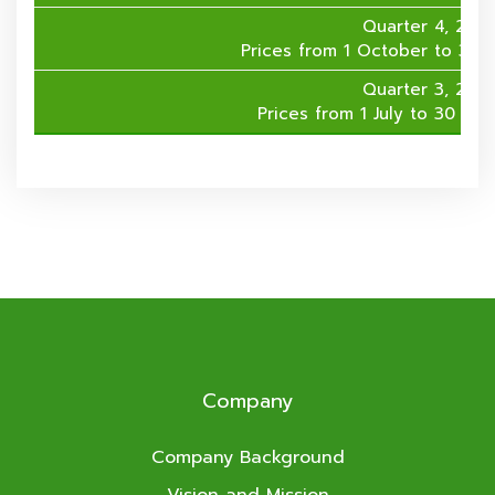
Quarter 4, 2019
Prices from 1 October to 31
Quarter 3, 2019
Prices from 1 July to 30 Se
Company
Company Background