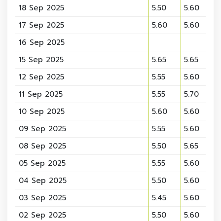
18 Sep 2025
5.50
5.60
5.
17 Sep 2025
5.60
5.60
5.
16 Sep 2025
15 Sep 2025
5.65
5.65
5.
12 Sep 2025
5.55
5.60
5.
11 Sep 2025
5.55
5.70
5.
10 Sep 2025
5.60
5.60
5.
09 Sep 2025
5.55
5.60
5.
08 Sep 2025
5.50
5.65
5.
05 Sep 2025
5.55
5.60
5.
04 Sep 2025
5.50
5.60
5.
03 Sep 2025
5.45
5.60
5.
02 Sep 2025
5.50
5.60
5.