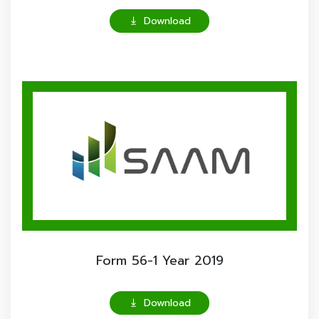
Download

Form 56-1 Year 2019
Download
