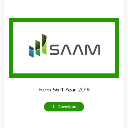
Form 56-1 Year 2018
Download
