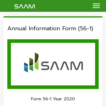
Annual Information Form (56-1)
Form 56-1 Year 2020