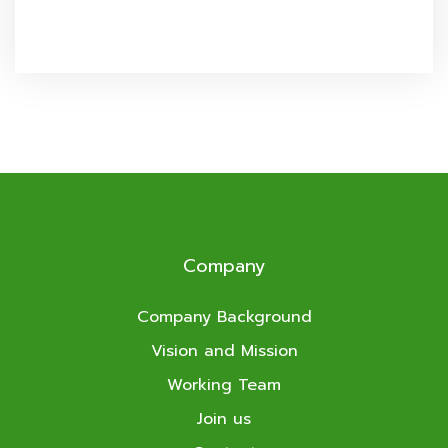
Company
Company Background
Vision and Mission
Working Team
Join us