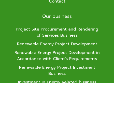
Contact
Our business
Project Site Procurement and Rendering
of Services Business
Renewable Energy Project Development
Renewable Energy Project Development in
Accordance with Client’s Requirements
Renewable Energy Project Investment
Business
Investment in Energy Related business
Investment in Non-Energy Related
business